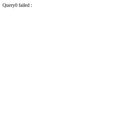
Query0 failed :