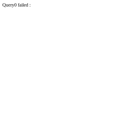
Query0 failed :