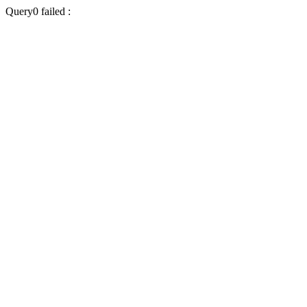
Query0 failed :