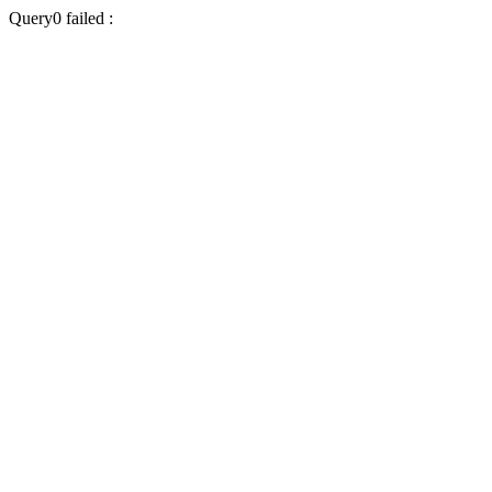
Query0 failed :