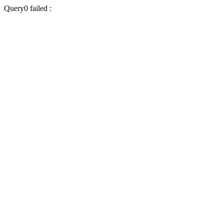
Query0 failed :