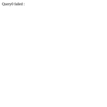
Query0 failed :