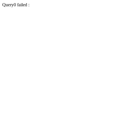
Query0 failed :