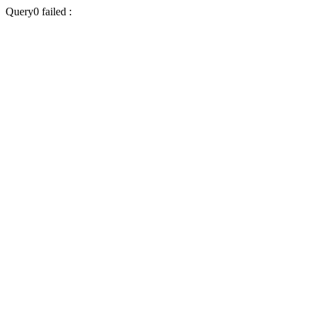
Query0 failed :