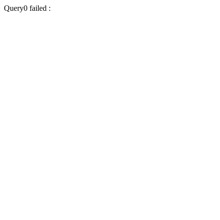
Query0 failed :