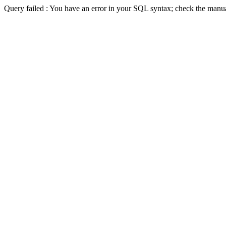
Query failed : You have an error in your SQL syntax; check the man