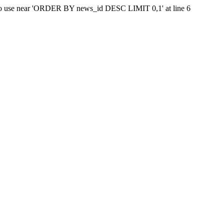
ax to use near 'ORDER BY news_id DESC LIMIT 0,1' at line 6