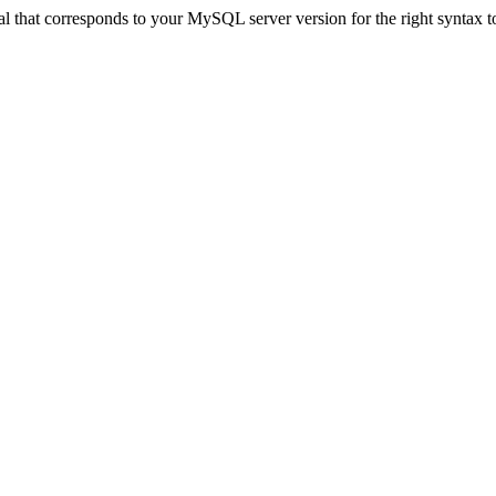
ual that corresponds to your MySQL server version for the right synt