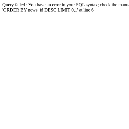
Query failed : You have an error in your SQL syntax; check the manua
'ORDER BY news_id DESC LIMIT 0,1' at line 6