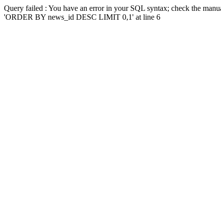
Query failed : You have an error in your SQL syntax; check the manua
'ORDER BY news_id DESC LIMIT 0,1' at line 6