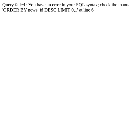
Query failed : You have an error in your SQL syntax; check the manua
'ORDER BY news_id DESC LIMIT 0,1' at line 6