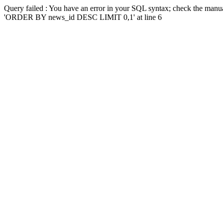
Query failed : You have an error in your SQL syntax; check the manua
'ORDER BY news_id DESC LIMIT 0,1' at line 6