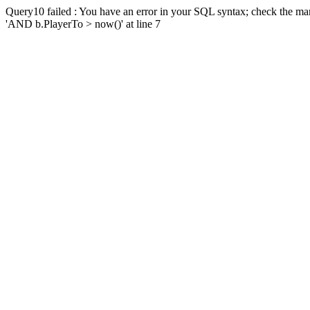
Query10 failed : You have an error in your SQL syntax; check the man
'AND b.PlayerTo > now()' at line 7