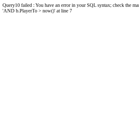
Query10 failed : You have an error in your SQL syntax; check the man
'AND b.PlayerTo > now()' at line 7