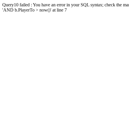
Query10 failed : You have an error in your SQL syntax; check the man
'AND b.PlayerTo > now()' at line 7