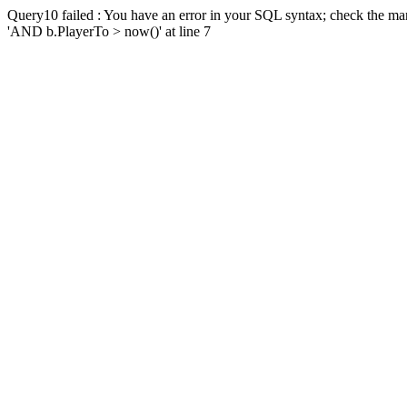
Query10 failed : You have an error in your SQL syntax; check the man
'AND b.PlayerTo > now()' at line 7