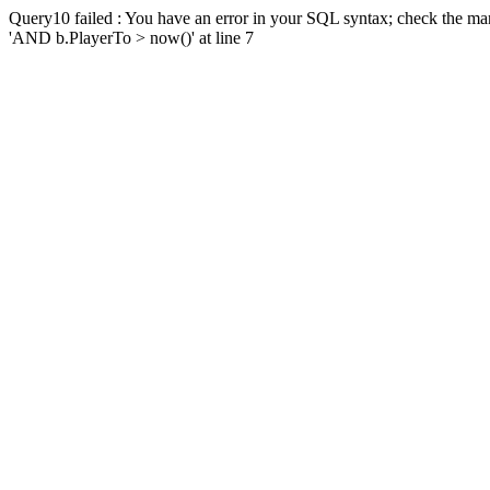
Query10 failed : You have an error in your SQL syntax; check the man
'AND b.PlayerTo > now()' at line 7