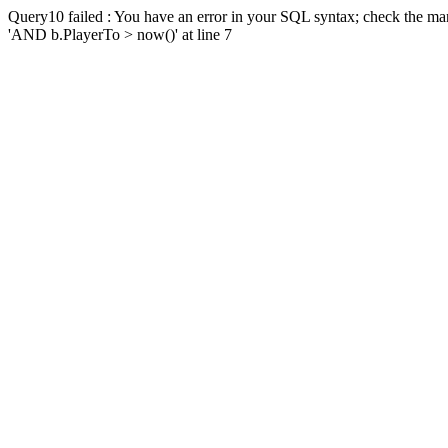
Query10 failed : You have an error in your SQL syntax; check the man
'AND b.PlayerTo > now()' at line 7