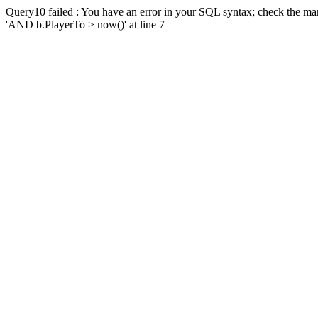
Query10 failed : You have an error in your SQL syntax; check the man
'AND b.PlayerTo > now()' at line 7