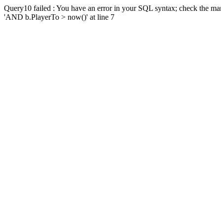
Query10 failed : You have an error in your SQL syntax; check the man
'AND b.PlayerTo > now()' at line 7