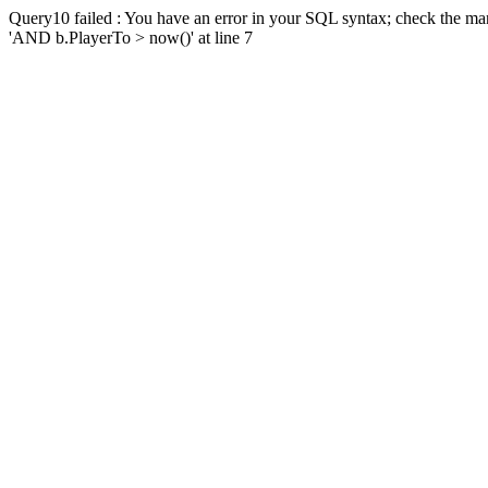
Query10 failed : You have an error in your SQL syntax; check the man
'AND b.PlayerTo > now()' at line 7