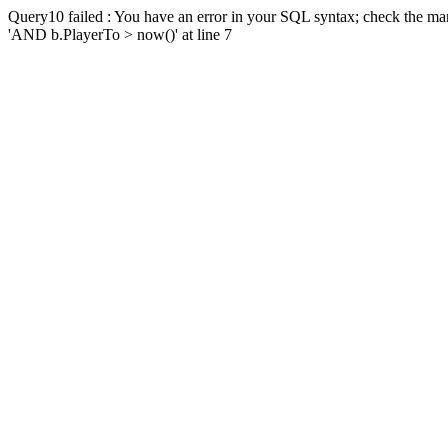
Query10 failed : You have an error in your SQL syntax; check the man
'AND b.PlayerTo > now()' at line 7