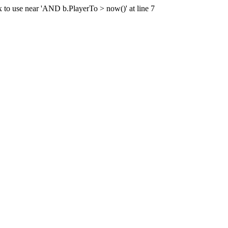
x to use near 'AND b.PlayerTo > now()' at line 7