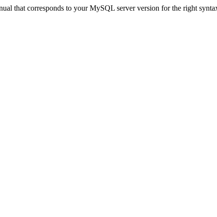
ual that corresponds to your MySQL server version for the right synta