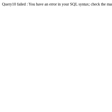
Query10 failed : You have an error in your SQL syntax; check the man