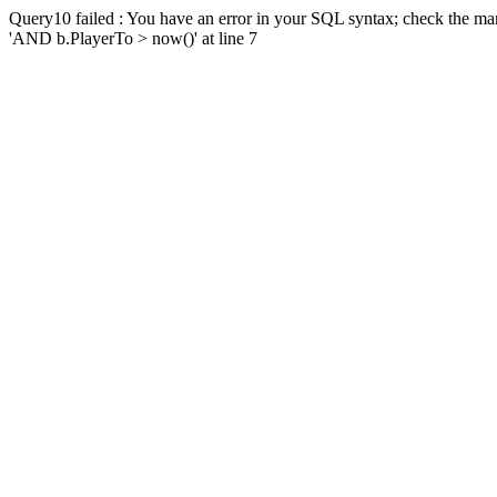
Query10 failed : You have an error in your SQL syntax; check the man
'AND b.PlayerTo > now()' at line 7