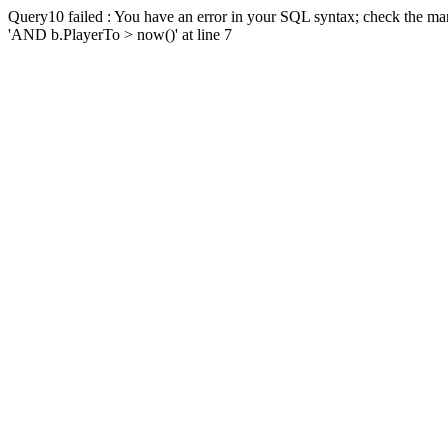
Query10 failed : You have an error in your SQL syntax; check the man
'AND b.PlayerTo > now()' at line 7