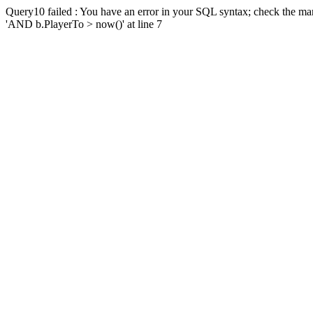
Query10 failed : You have an error in your SQL syntax; check the man
'AND b.PlayerTo > now()' at line 7