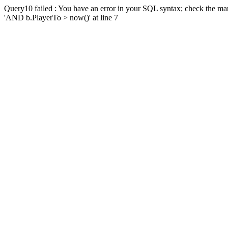
Query10 failed : You have an error in your SQL syntax; check the man
'AND b.PlayerTo > now()' at line 7