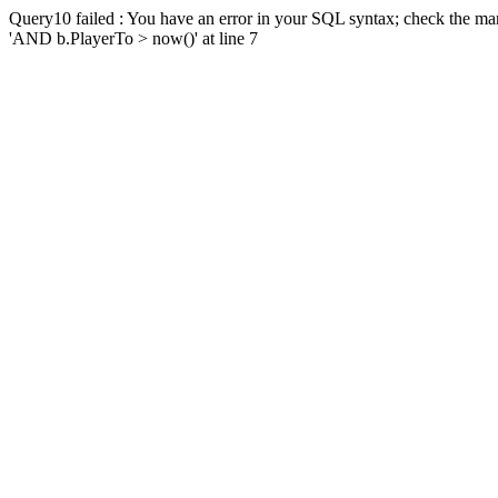
Query10 failed : You have an error in your SQL syntax; check the man
'AND b.PlayerTo > now()' at line 7