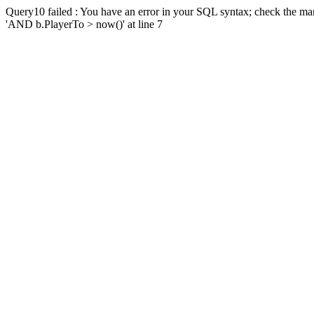
Query10 failed : You have an error in your SQL syntax; check the man
'AND b.PlayerTo > now()' at line 7