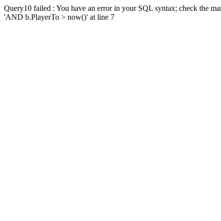
Query10 failed : You have an error in your SQL syntax; check the man
'AND b.PlayerTo > now()' at line 7