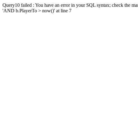
Query10 failed : You have an error in your SQL syntax; check the man
'AND b.PlayerTo > now()' at line 7