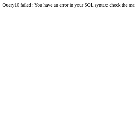
Query10 failed : You have an error in your SQL syntax; check the man