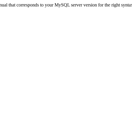
ual that corresponds to your MySQL server version for the right synta