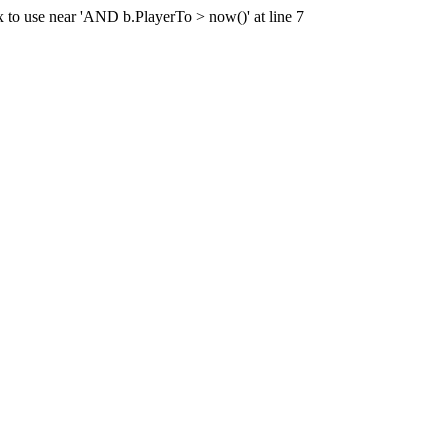
x to use near 'AND b.PlayerTo > now()' at line 7