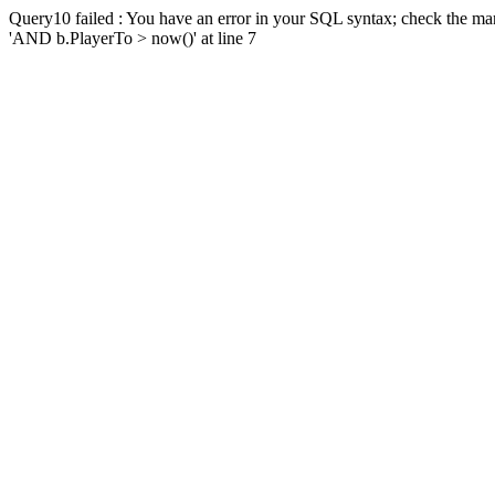
Query10 failed : You have an error in your SQL syntax; check the man
'AND b.PlayerTo > now()' at line 7