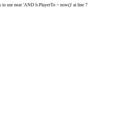
x to use near 'AND b.PlayerTo > now()' at line 7