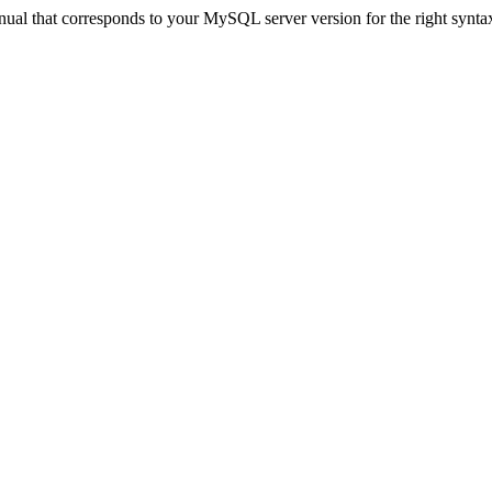
ual that corresponds to your MySQL server version for the right synta