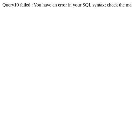
Query10 failed : You have an error in your SQL syntax; check the man