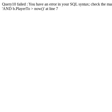
Query10 failed : You have an error in your SQL syntax; check the man
'AND b.PlayerTo > now()' at line 7