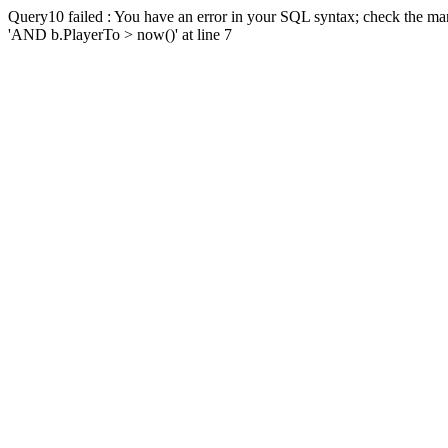
Query10 failed : You have an error in your SQL syntax; check the man
'AND b.PlayerTo > now()' at line 7