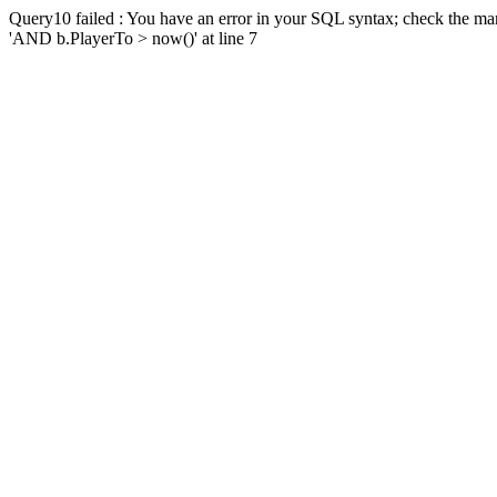
Query10 failed : You have an error in your SQL syntax; check the man
'AND b.PlayerTo > now()' at line 7