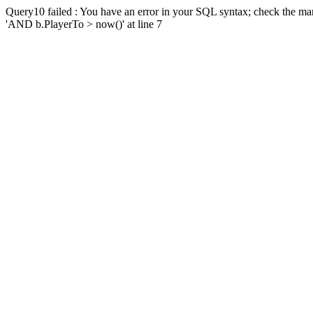
Query10 failed : You have an error in your SQL syntax; check the man
'AND b.PlayerTo > now()' at line 7