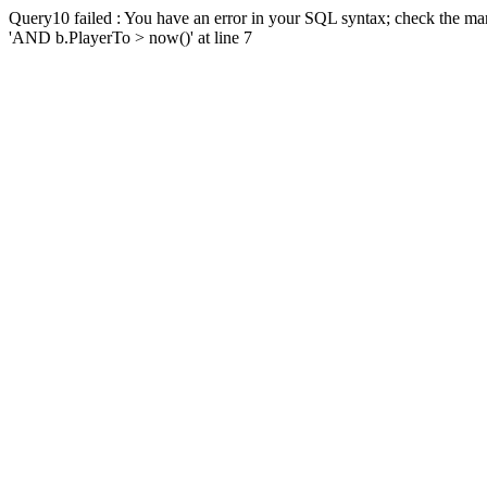
Query10 failed : You have an error in your SQL syntax; check the man
'AND b.PlayerTo > now()' at line 7