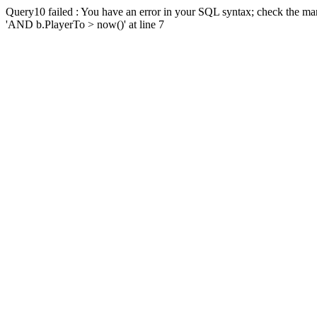
Query10 failed : You have an error in your SQL syntax; check the man
'AND b.PlayerTo > now()' at line 7