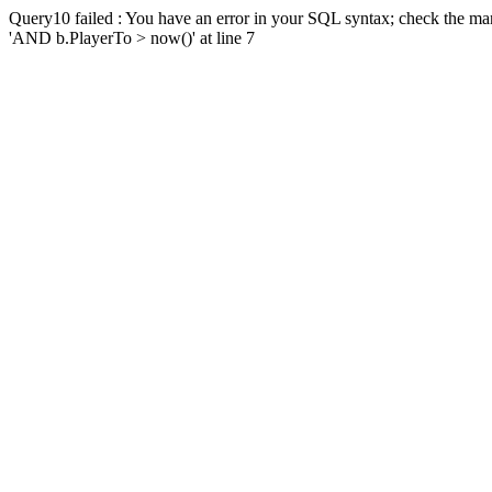
Query10 failed : You have an error in your SQL syntax; check the man
'AND b.PlayerTo > now()' at line 7