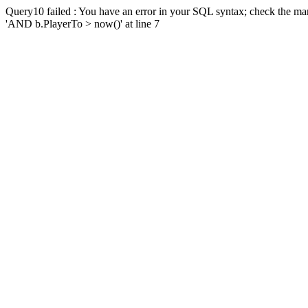
Query10 failed : You have an error in your SQL syntax; check the man
'AND b.PlayerTo > now()' at line 7