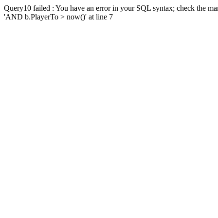
Query10 failed : You have an error in your SQL syntax; check the man
'AND b.PlayerTo > now()' at line 7