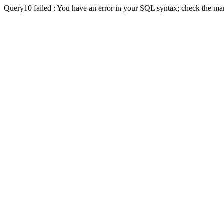
Query10 failed : You have an error in your SQL syntax; check the man