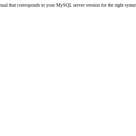
ual that corresponds to your MySQL server version for the right synta