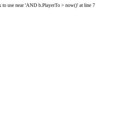
x to use near 'AND b.PlayerTo > now()' at line 7