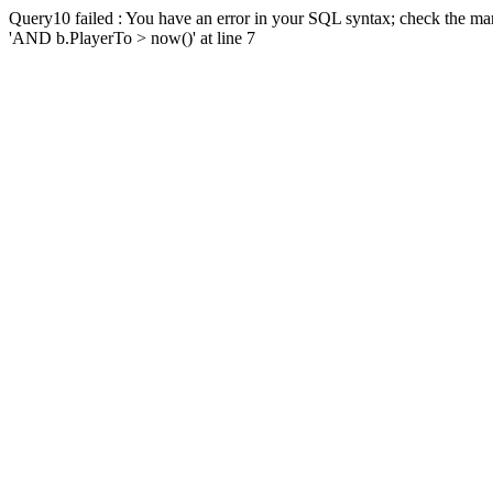
Query10 failed : You have an error in your SQL syntax; check the man
'AND b.PlayerTo > now()' at line 7