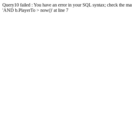
Query10 failed : You have an error in your SQL syntax; check the man
'AND b.PlayerTo > now()' at line 7