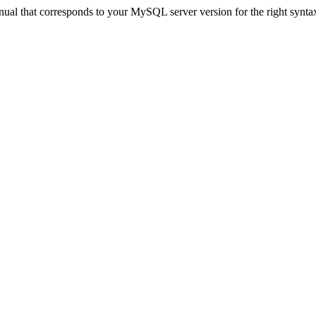
ual that corresponds to your MySQL server version for the right synta