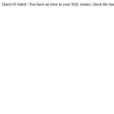
Query10 failed : You have an error in your SQL syntax; check the man