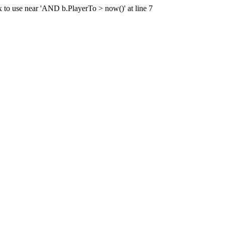
x to use near 'AND b.PlayerTo > now()' at line 7