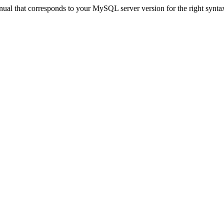
ual that corresponds to your MySQL server version for the right synta