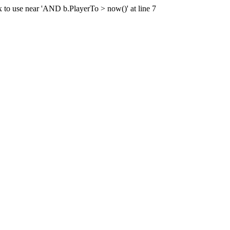
x to use near 'AND b.PlayerTo > now()' at line 7