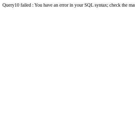
Query10 failed : You have an error in your SQL syntax; check the man